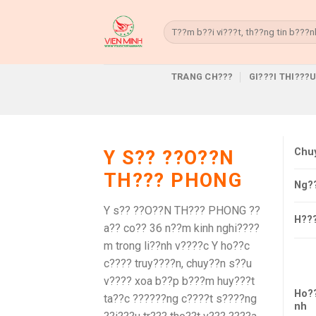
Skip
to
Search
for:
content
TRANG CH???
GI???I THI???
Chu
Y S?? ??O??N
TH??? PHONG
Ng?
Y s?? ??O??N TH??? PHONG ??
H??
a?? co?? 36 n??m kinh nghi????
m trong li??nh v????c Y ho??c
c???? truy????n, chuy??n s??u
v???? xoa b??p b???m huy???t
Ho?
ta??c ??????ng c????t s????ng
nh