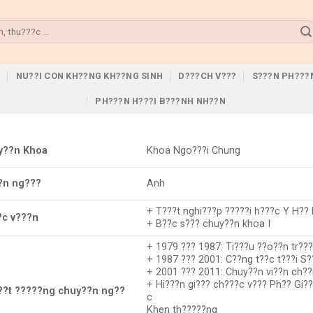
U
NU??I CON KH??NG KH??NG SINH
D???CH V???
S???N PH???
PH???N H???I B???NH NH??N
y??n Khoa
Khoa Ngo???i Chung
?n ng???
Anh
+ T???t nghi???p ?????i h???c Y H?? 
?c v???n
+ B??c s??? chuy??n khoa I
+ 1979 ??? 1987: Ti???u ??o??n tr??
+ 1987 ??? 2001: C??ng t??c t???i S?
+ 2001 ??? 2011: Chuy??n vi??n ch??
+ Hi???n gi??? ch???c v??? Ph?? Gi
??t ?????ng chuy??n ng??
c
Khen th?????ng