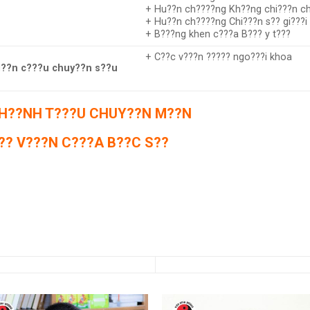
+ Hu??n ch????ng Kh??ng chi???n ch
+ Hu??n ch????ng Chi???n s?? gi???i
+ B???ng khen c???a B??? y t???
+ C??c v???n ????? ngo???i khoa
??n c???u chuy??n s??u
H??NH T???U CHUY??N M??N
?? V???N C???A B??C S??