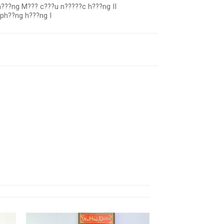
???ng M??? c???u n?????c h???ng II
 ph??ng h???ng I