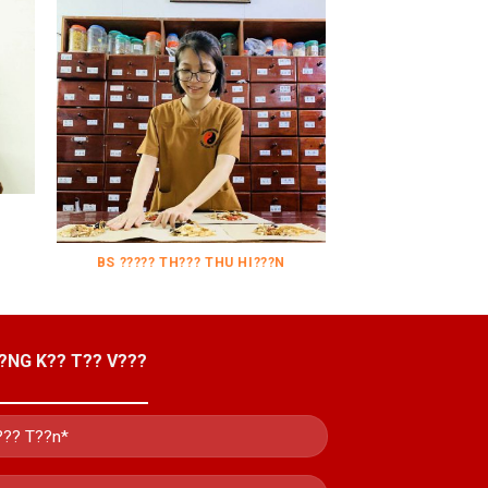
BS ????? TH??? THU HI???N
?NG K?? T?? V???