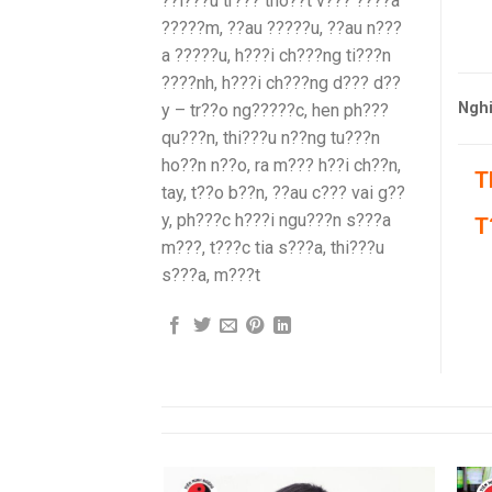
??i???u tr??? tho??t v??? ????a
?????m, ??au ?????u, ??au n???
a ?????u, h???i ch???ng ti???n
????nh, h???i ch???ng d??? d??
Nghi
y – tr??o ng?????c, hen ph???
qu???n, thi???u n??ng tu???n
ho??n n??o, ra m??? h??i ch??n,
T
tay, t??o b??n, ??au c??? vai g??
y, ph???c h???i ngu???n s???a
T
m???, t???c tia s???a, thi???u
s???a, m???t