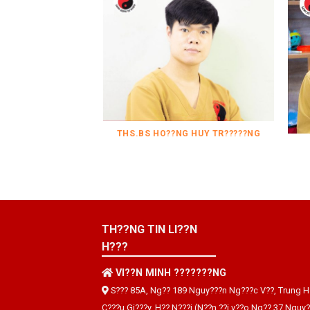
THS.BS HO??NG HUY TR?????NG
TH??NG TIN LI??N
H???
VI??N MINH ???????NG
S??? 85A, Ng?? 189 Nguy???n Ng???c V??, Trung H
C???u Gi???y, H?? N???i (N??n ??i v??o Ng?? 37 Nguy