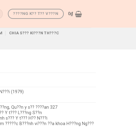
0
₫
????NG K?? T?? V???N
M
CHIA S??? KI???N TH???C
N???i (1979)
???ng, Qu??n y s?? ????an 327
?? Y t??? L???ng S??n
nh s??? Y t??? H?? N???i
??m ?????c B???nh vi???n ??a khoa H???ng Ng???