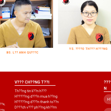
YS. ????O TH??? H???NG
BS. L?? ANH QU???C
V??? CH??NG T??I
???
N
Th??ng tin li??n h???
H?????ng d???n mua h??ng
H?????ng d???n thanh to??n
??a,
D???ch v??? ph??ng kh??m
???n