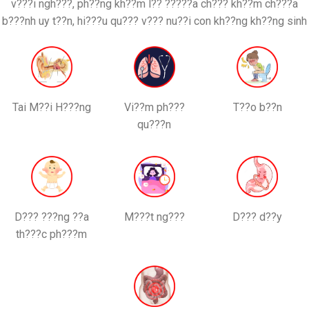
v???i ngh???, ph??ng kh??m l?? ?????a ch??? kh??m ch???a
b???nh uy t??n, hi???u qu??? v??? nu??i con kh??ng kh??ng sinh
Tai M??i H???ng
Vi??m ph???
T??o b??n
qu???n
D??? ???ng ??a
M???t ng???
D??? d??y
th???c ph???m