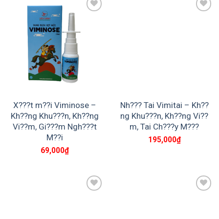
Add to
Add to
wishlist
wishlist
X???t m??i Viminose –
Nh??? Tai Vimitai – Kh??
Kh??ng Khu???n, Kh??ng
ng Khu???n, Kh??ng Vi??
Vi??m, Gi???m Ngh???t
m, Tai Ch???y M???
M??i
195,000
₫
69,000
₫
Add to
Add to
wishlist
wishlist