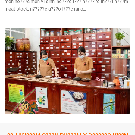
men ho???c men vi sinh, ho???c t??? n?????c th???t h???m
meat stock, n?????c g???o l???c rang...