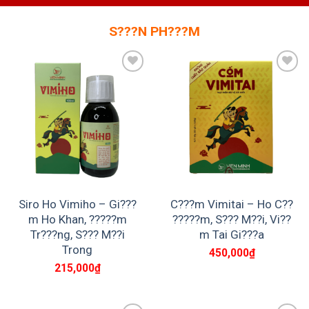
S???N PH???M
Add to
Add to
wishlist
wishlist
Siro Ho Vimiho – Gi???
C???m Vimitai – Ho C??
m Ho Khan, ?????m
?????m, S??? M??i, Vi??
Tr???ng, S??? M??i
m Tai Gi???a
Trong
450,000
₫
215,000
₫