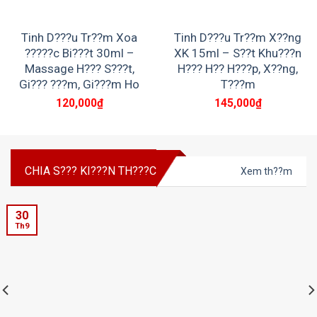
Tinh D???u Tr??m Xoa
Tinh D???u Tr??m X??ng
?????c Bi???t 30ml –
XK 15ml – S??t Khu???n
Massage H??? S???t,
H??? H?? H???p, X??ng,
Gi??? ???m, Gi???m Ho
T???m
120,000
₫
145,000
₫
CHIA S??? KI???N TH???C
Xem th??m
30
Th9