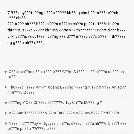
7 B?? quy???t t??ng s???c ????? kh??ng cho b?? m???t c??ch
t??? nhi??n
??? tr??? nh??? h??? mi???n d???ch ch??a ph??t tri???n ho??n
thi???n, s???c ????? kh??ng k??m v?? th??? tr??? r???t d??? b???
vi khu???n, virut t???n c??ng v?? d??? m???c c??c b???nh th?????
ng g???p nh?? s???t,
C??ch ch??m s??c tr??? b??? C??m A t???i nh?? hi???u qu??? an
to??n
Thu???c Tr??? Vi??m Xoang B???ng ????ng Y T???i Nh?? An To??
n Hi???u Qu???
????ng Y C?? Ch???a ???????c Tay Ch??n Mi???ng ?
V?? Sao Tr??? B??? Vi??m Tai Gi???a V?? Hay B??? T??i Ph??t
N???i m??? ??ay – Nguy??n nh??n, d???u hi???u nh???n bi???t v??
bi???n ph??p ??i???u tr???