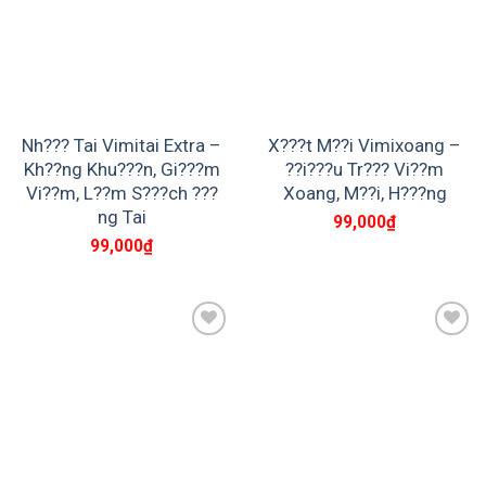
Nh??? Tai Vimitai Extra –
X???t M??i Vimixoang –
Kh??ng Khu???n, Gi???m
??i???u Tr??? Vi??m
Vi??m, L??m S???ch ???
Xoang, M??i, H???ng
ng Tai
99,000
₫
99,000
₫
Add to
Add to
wishlist
wishlist