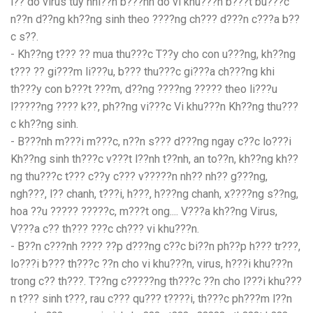
l?? do virus tuy nhi??n b???nh do vi khu???n b???t bu???c
n??n d??ng kh??ng sinh theo ????ng ch??? d???n c???a b??
c s??.
- Kh??ng t??? ?? mua thu???c T??y cho con u???ng, kh??ng
t??? ?? gi???m li???u, b??? thu???c gi???a ch???ng khi
th???y con b???t ???m, d??ng ????ng ????? theo li???u
l?????ng ???? k??, ph??ng vi???c Vi khu???n Kh??ng thu???
c kh??ng sinh.
- B???nh m???i m???c, n??n s??? d???ng ngay c??c lo???i
Kh??ng sinh th???c v???t l??nh t??nh, an to??n, kh??ng kh??
ng thu???c t??? c??y c??? v?????n nh?? nh?? g???ng,
ngh???, l?? chanh, t???i, h???, h???ng chanh, x????ng s??ng,
hoa ??u ????? ?????c, m???t ong.... V???a kh??ng Virus,
V???a c?? th??? ???c ch??? vi khu???n.
- B??n c???nh ???? ??p d???ng c??c bi??n ph??p h??? tr???,
lo???i b??? th???c ??n cho vi khu???n, virus, h???i khu???n
trong c?? th???. T??ng c?????ng th???c ??n cho l???i khu???
n t??? sinh t???, rau c??? qu??? t????i, th???c ph???m l??n