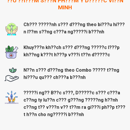
??U ??I???M S???N PH???M Y D?????C VI??N
MINH
Ch??? ?????nh s??? d???ng theo bi???u hi???
n l??m s??ng c???a ng?????i b???nh
Khuy???n kh??ch s??? d???ng ?????c l???p
kh??ng k???t h???p v???i t??n d?????c
N??n s??? d???ng theo Combo ????? t??ng
hi???u qu??? ch???a b???nh
?????i ng?? B??c s???, D?????c s??? c???a
c??ng ty lu??n c??? g???ng ?????ng h??nh
c??ng t?? v???n v?? t??m ra gi???i ph??p t???
t h??n cho ng?????i b???nh