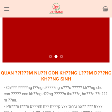
Skip
to
content
QUAN ??I???M NU??I CON KH??NG L???M D???NG
KH??NG SINH
- Ch??? ?????ng t??ng c?????ng s???c ????? kh??ng cho
con ????? con kh??ng d??ng ?????n thu???c, ho???c ??t ???
m ??au.
- Ph???n l???n b???nh h?? h???p v?? ti??u ho?? ??? tr???