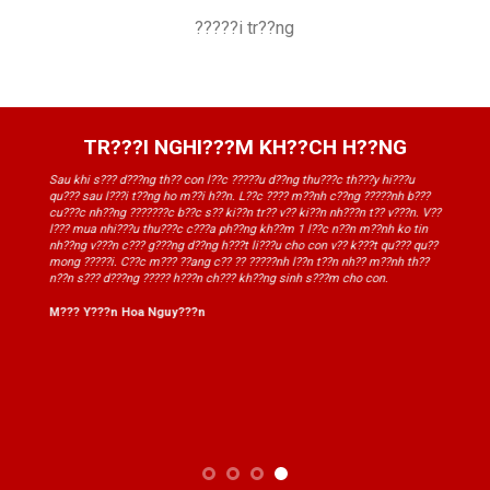
?????i tr??ng
TR???I NGHI???M KH??CH H??NG
Sau khi s??? d???ng th?? con l??c ?????u d??ng thu???c th???y hi???u
qu??? sau l???i t??ng ho m??i h??n. L??c ???? m??nh c??ng ?????nh b???
cu???c nh??ng ???????c b??c s?? ki??n tr?? v?? ki??n nh???n t?? v???n. V??
l??? mua nhi???u thu???c c???a ph??ng kh??m 1 l??c n??n m??nh ko tin
nh??ng v???n c??? g???ng d??ng h???t li???u cho con v?? k???t qu??? qu??
mong ?????i. C??c m??? ??ang c?? ?? ?????nh l??n t??n nh?? m??nh th??
n??n s??? d???ng ????? h???n ch??? kh??ng sinh s???m cho con.
M??? Y???n Hoa Nguy???n