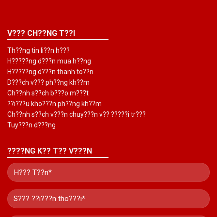
V??? CH??NG T??I
Th??ng tin li??n h???
H?????ng d???n mua h??ng
H?????ng d???n thanh to??n
D???ch v??? ph??ng kh??m
Ch??nh s??ch b???o m???t
??i???u kho???n ph??ng kh??m
Ch??nh s??ch v???n chuy???n v?? ?????i tr???
Tuy???n d???ng
????NG K?? T?? V???N