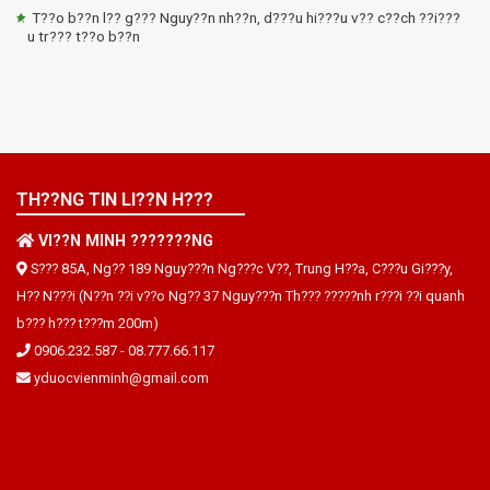
T??o b??n l?? g??? Nguy??n nh??n, d???u hi???u v?? c??ch ??i???
u tr??? t??o b??n
TH??NG TIN LI??N H???
VI??N MINH ???????NG
S??? 85A, Ng?? 189 Nguy???n Ng???c V??, Trung H??a, C???u Gi???y,
H?? N???i (N??n ??i v??o Ng?? 37 Nguy???n Th??? ?????nh r???i ??i quanh
b??? h??? t???m 200m)
0906.232.587
-
08.777.66.117
yduocvienminh@gmail.com