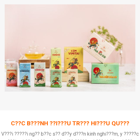
C??C B???NH ??I???U TR??? HI???U QU???
V???i ?????i ng?? b??c s?? d??y d???n kinh nghi???m, y ?????c