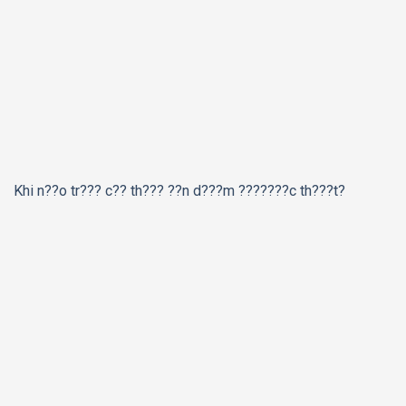
Khi n??o tr??? c?? th??? ??n d???m ???????c th???t?