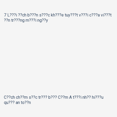
7 L???i ??ch b???n s???c kh???e tuy???t v???i c???a vi???t
??n tr???ng m???i ng??y
C??ch ch??m s??c tr??? b??? C??m A t???i nh?? hi???u
qu??? an to??n