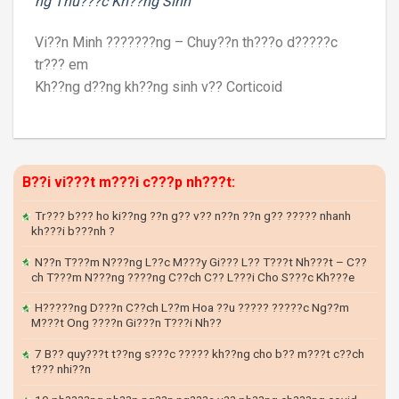
ng Thu???c Kh??ng Sinh
Vi??n Minh ???????ng – Chuy??n th???o d?????c
tr??? em
Kh??ng d??ng kh??ng sinh v?? Corticoid
B??i vi???t m???i c???p nh???t:
Tr??? b??? ho ki??ng ??n g?? v?? n??n ??n g?? ????? nhanh
kh???i b???nh ?
N??n T???m N???ng L??c M???y Gi??? L?? T???t Nh???t – C??
ch T???m N???ng ????ng C??ch C?? L???i Cho S???c Kh???e
H?????ng D???n C??ch L??m Hoa ??u ????? ?????c Ng??m
M???t Ong ????n Gi???n T???i Nh??
7 B?? quy???t t??ng s???c ????? kh??ng cho b?? m???t c??ch
t??? nhi??n