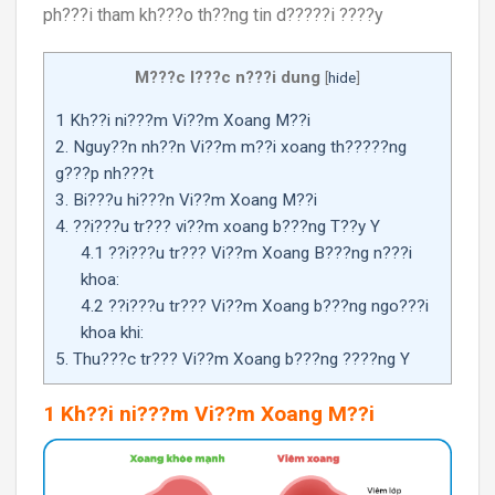
ph???i tham kh???o th??ng tin d?????i ????y
M???c l???c n???i dung
[
hide
]
1 Kh??i ni???m Vi??m Xoang M??i
2. Nguy??n nh??n Vi??m m??i xoang th?????ng
g???p nh???t
3. Bi???u hi???n Vi??m Xoang M??i
4. ??i???u tr??? vi??m xoang b???ng T??y Y
4.1 ??i???u tr??? Vi??m Xoang B???ng n???i
khoa:
4.2 ??i???u tr??? Vi??m Xoang b???ng ngo???i
khoa khi:
5. Thu???c tr??? Vi??m Xoang b???ng ????ng Y
1 Kh??i ni???m Vi??m Xoang M??i