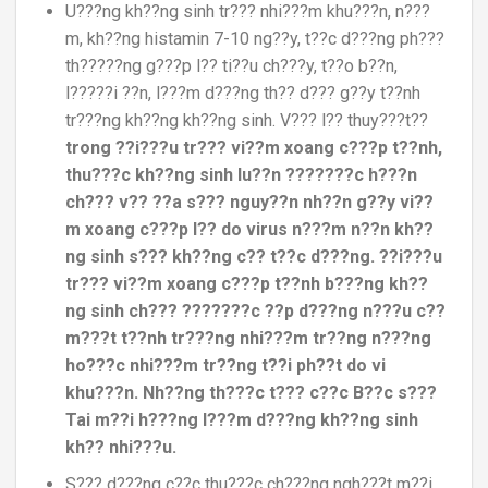
U???ng kh??ng sinh tr??? nhi???m khu???n, n???
m, kh??ng histamin 7-10 ng??y, t??c d???ng ph???
th?????ng g???p l?? ti??u ch???y, t??o b??n,
l?????i ??n, l???m d???ng th?? d??? g??y t??nh
tr???ng kh??ng kh??ng sinh. V??? l?? thuy???t??
trong ??i???u tr??? vi??m xoang c???p t??nh,
thu???c kh??ng sinh lu??n ???????c h???n
ch??? v?? ??a s??? nguy??n nh??n g??y vi??
m xoang c???p l?? do virus n???m n??n kh??
ng sinh s??? kh??ng c?? t??c d???ng. ??i???u
tr??? vi??m xoang c???p t??nh b???ng kh??
ng sinh ch??? ???????c ??p d???ng n???u c??
m???t t??nh tr???ng nhi???m tr??ng n???ng
ho???c nhi???m tr??ng t??i ph??t do vi
khu???n. Nh??ng th???c t??? c??c B??c s???
Tai m??i h???ng l???m d???ng kh??ng sinh
kh?? nhi???u.
S??? d???ng c??c thu???c ch???ng ngh???t m??i