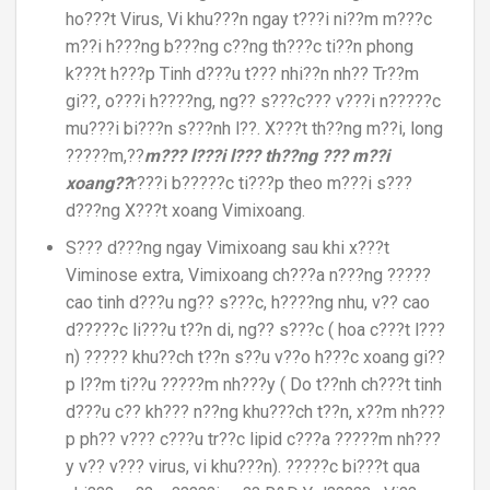
ho???t Virus, Vi khu???n ngay t???i ni??m m???c
m??i h???ng b???ng c??ng th???c ti??n phong
k???t h???p Tinh d???u t??? nhi??n nh?? Tr??m
gi??, o???i h????ng, ng?? s???c??? v???i n?????c
mu???i bi???n s???nh l??. X???t th??ng m??i, long
?????m,??
m??? l???i l??? th??ng ??? m??i
xoang??
r???i b?????c ti???p theo m???i s???
d???ng X???t xoang Vimixoang.
S??? d???ng ngay Vimixoang sau khi x???t
Viminose extra, Vimixoang ch???a n???ng ?????
cao tinh d???u ng?? s???c, h????ng nhu, v?? cao
d?????c li???u t??n di, ng?? s???c ( hoa c???t l???
n) ????? khu??ch t??n s??u v??o h???c xoang gi??
p l??m ti??u ?????m nh???y ( Do t??nh ch???t tinh
d???u c?? kh??? n??ng khu???ch t??n, x??m nh???
p ph?? v??? c???u tr??c lipid c???a ?????m nh???
y v?? v??? virus, vi khu???n). ?????c bi???t qua