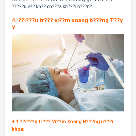
?????u v?? kh?? ch???a kh???i h???n?
4. ??i???u tr??? vi??m xoang b???ng T??y
Y
4.1 ??i???u tr??? Vi??m Xoang B???ng n???i
khoa: