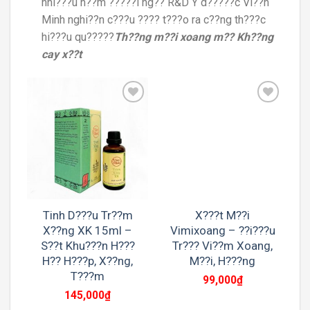
nhi???u n??m ?????i ng?? R&D Y d?????c Vi??n
Minh nghi??n c???u ???? t???o ra c??ng th???c
hi???u qu?????
Th??ng m??i xoang m?? Kh??ng
cay x??t
Add to
Add to
wishlist
wishlist
Tinh D???u Tr??m
X???t M??i
X??ng XK 15ml –
Vimixoang – ??i???u
S??t Khu???n H???
Tr??? Vi??m Xoang,
H?? H???p, X??ng,
M??i, H???ng
T???m
99,000
₫
145,000
₫