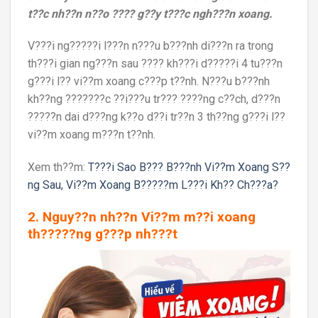
t??c nh??n n??o ???? g??y t???c ngh???n xoang.
V???i ng?????i l???n n???u b???nh di???n ra trong
th???i gian ng???n sau ???? kh???i d?????i 4 tu???n
g???i l?? vi??m xoang c???p t??nh. N???u b???nh
kh??ng ???????c ??i???u tr??? ????ng c??ch, d???n
?????n dai d???ng k??o d??i tr??n 3 th??ng g???i l??
vi??m xoang m???n t??nh.
Xem th??m:
T???i Sao B??? B???nh Vi??m Xoang S??
ng Sau, Vi??m Xoang B?????m L???i Kh?? Ch???a?
2. Nguy??n nh??n Vi??m m??i xoang
th?????ng g???p nh???t