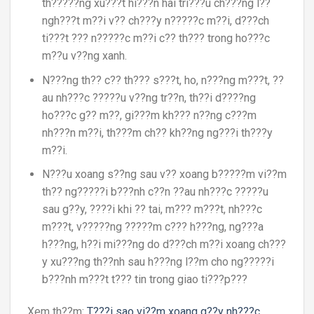
th?????ng xu???t hi???n hai tri???u ch???ng l??
ngh???t m??i v?? ch???y n?????c m??i, d???ch
ti???t ??? n?????c m??i c?? th??? trong ho???c
m??u v??ng xanh.
N???ng th?? c?? th??? s???t, ho, n???ng m???t, ??
au nh???c ?????u v??ng tr??n, th??i d????ng
ho???c g?? m??, gi???m kh??? n??ng c???m
nh???n m??i, th???m ch?? kh??ng ng???i th???y
m??i.
N???u xoang s??ng sau v?? xoang b?????m vi??m
th?? ng?????i b???nh c??n ??au nh???c ?????u
sau g??y, ????i khi ?? tai, m??? m???t, nh???c
m???t, v?????ng ?????m c??? h???ng, ng???a
h???ng, h??i mi???ng do d???ch m??i xoang ch???
y xu???ng th??nh sau h???ng l??m cho ng?????i
b???nh m???t t??? tin trong giao ti???p???
Xem th??m:
T???i sao vi??m xoang g??y nh???c