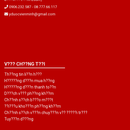
0906.232.587
-
08.777.66.117
yduocvienminh@gmail.com
V??? CH??NG T??I
Th??ng tin li??n h???
H?????ng d???n mua h??ng
H?????ng d???n thanh to??n
D???ch v??? ph??ng kh??m
Ch??nh s??ch b???o m???t
??i???u kho???n ph??ng kh??m
Ch??nh s??ch v???n chuy???n v?? ?????i tr???
Tuy???n d???ng