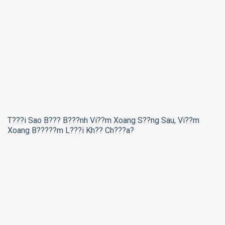
T???i Sao B??? B???nh Vi??m Xoang S??ng Sau, Vi??m
Xoang B?????m L???i Kh?? Ch???a?