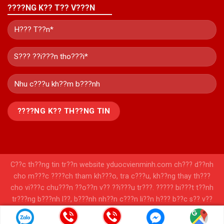
????NG K?? T?? V???N
C??c th??ng tin tr??n website yduocvienminh.com ch??? d??nh
cho m???c ????ch tham kh???o, tra c???u, kh??ng thay th???
cho vi???c chu???n ??o??n v?? ??i???u tr???. ????? bi???t t??nh
tr???ng b???nh l??, b???nh nh??n c???n li??n h??? b??c s?? v??
c?? s??? y t??? ????? ???????c chu???n ??o??n v?? t?? v???n
ph??c ????? ??i???u tr??? h???p l??.