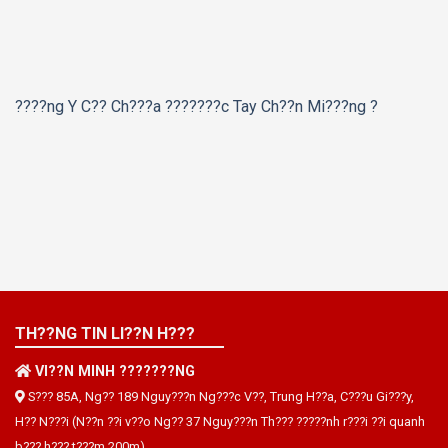
????ng Y C?? Ch???a ???????c Tay Ch??n Mi???ng ?
TH??NG TIN LI??N H???
VI??N MINH ???????NG
S??? 85A, Ng?? 189 Nguy???n Ng???c V??, Trung H??a, C???u Gi???y,
H?? N???i (N??n ??i v??o Ng?? 37 Nguy???n Th??? ?????nh r???i ??i quanh
b??? h??? t???m 200m)