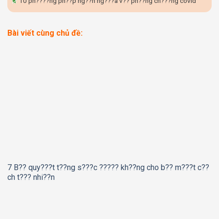
10 ph????ng ph??p ng??n ng???a v?? ph??ng ch???ng covid
Bài viết cùng chủ đề:
7 B?? quy???t t??ng s???c ????? kh??ng cho b?? m???t c??
ch t??? nhi??n