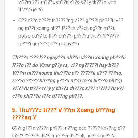
vi??m ??? m???t, ch??n v??o d??y th???n kinh
th??? gi??c.
C?? c??c b???t th?????ng v??? gi???i ph???u v??
ng m??i xoang nh?? l???ch v??ch ng??n m??i,
polyp qu?? to th?? ph???i ph???u thu???t ?????
gi???i quy???t c??n nguy??n.
Th???c t??? l?? nguy??n nh??n vi??m xoang ph???n
l???n l?? do Virus g??y ra, v?? ng?????i hay b???
Vi??m m??i xoang thu???c c?? ?????a d??? ???ng,
s???c ????? kh??ng y???u n??n c??c bi???n ph??p
??i???u tr??? t??y y ch??a th???c s??? t???i ??u v??
c??n nhi???u t??c d???ng ph???.
5. Thu???c tr??? Vi??m Xoang b???ng
????ng Y
C??i g???c v???n ph???i n??ng cao ????? kh??ng c??
th??? ??i???u h??a mi???n d???ch, ng??n ng???a