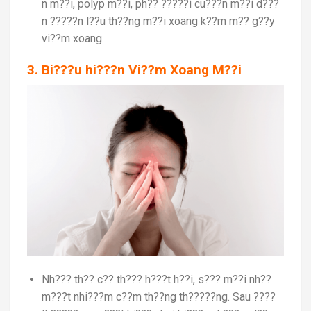
n m??i, polyp m??i, ph?? ?????i cu???n m??i d???
n ?????n l??u th??ng m??i xoang k??m m?? g??y
vi??m xoang.
3. Bi???u hi???n Vi??m Xoang M??i
Nh??? th?? c?? th??? h???t h??i, s??? m??i nh??
m???t nhi???m c??m th??ng th?????ng. Sau ????