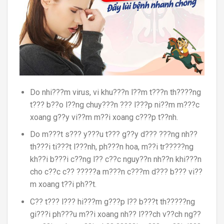
Do nhi???m virus, vi khu???n l??m t???n th????ng
t??? b??o l??ng chuy???n ??? l???p ni??m m???c
xoang g??y vi??m m??i xoang c???p t??nh.
Do m???t s??? y???u t??? g??y d??? ???ng nh??
th???i ti???t l???nh, ph???n hoa, m??i tr?????ng
kh??i b???i c??ng l?? c??c nguy??n nh??n khi???n
cho c??c c?? ?????a m???n c???m d??? b??? vi??
m xoang t??i ph??t.
C?? t??? l??? hi???m g???p l?? b???t th?????ng
gi???i ph???u m??i xoang nh?? l???ch v??ch ng??