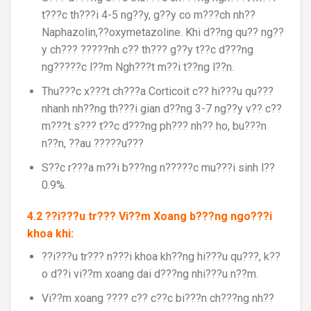
t???c th???i 4-5 ng??y, g??y co m???ch nh??
Naphazolin,??oxymetazoline. Khi d??ng qu?? ng??
y ch??? ?????nh c?? th??? g??y t??c d???ng
ng?????c l??m Ngh???t m??i t??ng l??n.
Thu???c x???t ch???a Corticoit c?? hi???u qu???
nhanh nh??ng th???i gian d??ng 3-7 ng??y v?? c??
m???t s??? t??c d???ng ph??? nh?? ho, bu???n
n??n, ??au ?????u???
S??c r???a m??i b???ng n?????c mu???i sinh l??
0.9%.
4.2 ??i???u tr??? Vi??m Xoang b???ng ngo???i
khoa khi:
??i???u tr??? n???i khoa kh??ng hi???u qu???, k??
o d??i vi??m xoang dai d???ng nhi???u n??m.
Vi??m xoang ???? c?? c??c bi???n ch???ng nh??