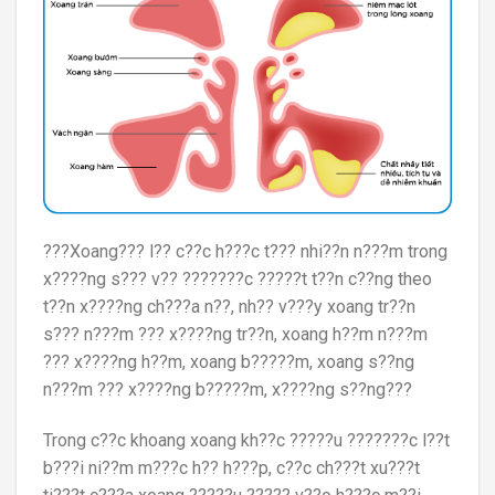
???Xoang??? l?? c??c h???c t??? nhi??n n???m trong
x????ng s??? v?? ???????c ?????t t??n c??ng theo
t??n x????ng ch???a n??, nh?? v???y xoang tr??n
s??? n???m ??? x????ng tr??n, xoang h??m n???m
??? x????ng h??m, xoang b?????m, xoang s??ng
n???m ??? x????ng b?????m, x????ng s??ng???
Trong c??c khoang xoang kh??c ?????u ???????c l??t
b???i ni??m m???c h?? h???p, c??c ch???t xu???t