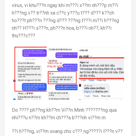
virus, vi khu???n ngay khi m???i x??m nh???p m??i
h???ng v?? tr??nh xa c??c y???u t??? d??? k??ch
ho???t ph???n ???ng d??? ???ng t???i m??i h???ng
nh?? H???i s???n, ph???n hoa, b???i nh??, kh??i
thu???c???
Do ???? ph??ng kh??m Vi??n Minh ???????ng qua
nhi???u n??m kh??m ch???a b???nh vi??m m
??i h???ng, vi??m xoang cho c??? ng?????i l???n v??