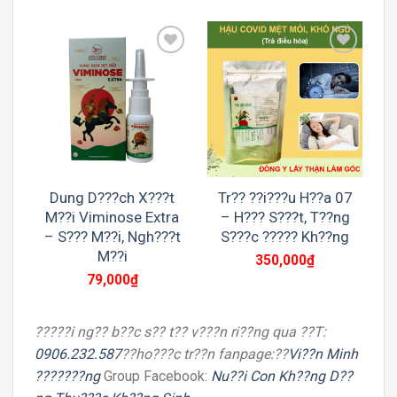
Add to
Add to
wishlist
wishlist
Dung D???ch X???t
Tr?? ??i???u H??a 07
M??i Viminose Extra
– H??? S???t, T??ng
– S??? M??i, Ngh???t
S???c ????? Kh??ng
M??i
350,000
₫
79,000
₫
?????i ng?? b??c s?? t?? v???n ri??ng qua ??T:
0906.232.587
??ho???c tr??n fanpage:??
Vi??n Minh
???????ng
Group Facebook:
Nu??i Con Kh??ng D??