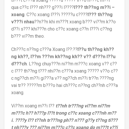
ti???t c???a xoang ?????u ????? v??o h???c m??i
qua c??c l??? nh??? g???i l????
l??? th??ng m??i –
xoang
. C??c xoang l???i ?????u c????
l??? th??ng
v???i nhau
??n??n khi m???t xoang b??? vi??m k??o
d??i s??? khi???n cho c??c xoang c??n l???i c??ng
b??? vi??m theo.
Ch???c n??ng c???a Xoang l??:??
l??u th??ng kh??
ng kh??, l??m ???m kh??ng kh?? v?? d???n l??u
d???ch
. L??ng chuy???n ni??m m???c xoang v?? c??
c l??? th??ng t??? nhi??n c???a xoang ????? v??o c??
c ng??ch m??i gi???a v?? ng??ch m??i tr??n ????ng
vai tr?? ?????m b???o hai ch???c n??ng ch??nh c???a
xoang.
Vi??m xoang m??i l??
t??nh tr???ng vi??m ni??m
m???c h?? h???p l??t trong c??c xoang c???nh m??
i. ????y l?? t??nh tr???ng ph?? n??? g??y t??ng ti???
t nh???y ??? ni??m m???c c??c xoang do m???t v??i