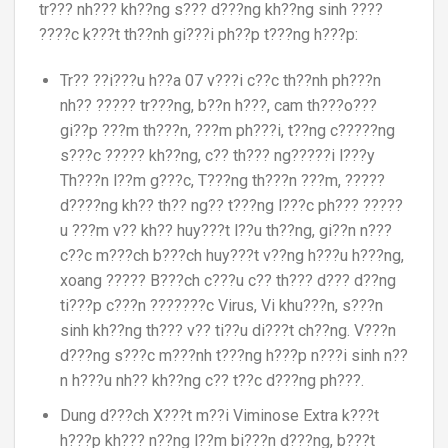
tr??? nh??? kh??ng s??? d???ng kh??ng sinh ????
????c k???t th??nh gi???i ph??p t???ng h???p:
Tr?? ??i???u h??a 07 v???i c??c th??nh ph???n
nh?? ????? tr???ng, b??n h???, cam th???o???
gi??p ???m th???n, ???m ph???i, t??ng c?????ng
s???c ????? kh??ng, c?? th??? ng?????i l???y
Th???n l??m g???c, T???ng th???n ???m, ?????
d????ng kh?? th?? ng?? t???ng l???c ph??? ?????
u ???m v?? kh?? huy???t l??u th??ng, gi??n n???
c??c m???ch b???ch huy???t v??ng h???u h???ng,
xoang ????? B???ch c???u c?? th??? d??? d??ng
ti???p c???n ???????c Virus, Vi khu???n, s???n
sinh kh??ng th??? v?? ti??u di???t ch??ng. V???n
d???ng s???c m???nh t???ng h???p n???i sinh n??
n h???u nh?? kh??ng c?? t??c d???ng ph???.
Dung d???ch X???t m??i Viminose Extra k???t
h???p kh??? n??ng l??m bi???n d???ng, b???t