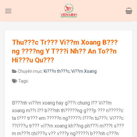
Skip
to
content
Thu???c Tr??? Vi??m Xoang B???
ng ????ng Y T???i Nh?? An To??n
Hi???u Qu???
Chuyên mục:
Ki???n th???c
,
Vi??m Xoang
Tags:
B???nh vi??m xoang hay g???i chung l?? Vi??m
xoang m??i l?? b???nh th?????ng g???p ??? n?????c
ta t??? tr??? em ?????n ng?????i l???n tu???i. Vi???c
??i???u tr??? vi??m xoang kh??ng ph???i m???t s???
m m???t chi???u v?? v???y ng?????i b???nh c???n