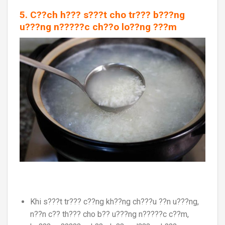
5. C??ch h??? s???t cho tr??? b???ng
u???ng n?????c ch??o lo??ng ???m
Khi s???t tr??? c??ng kh??ng ch???u ??n u???ng,
n??n c?? th??? cho b?? u???ng n?????c c??m,