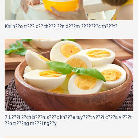
Khi n??o tr??? c?? th??? ??n d???m ???????c th???t?
7 L???i ??ch b???n s???c kh???e tuy???t v???i c???a vi???t
??n tr???ng m???i ng??y