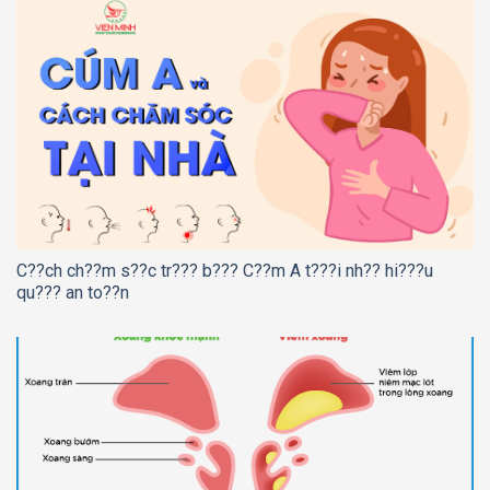
C??ch ch??m s??c tr??? b??? C??m A t???i nh?? hi???u
qu??? an to??n