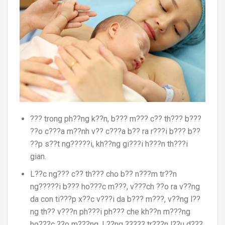
??? trong ph??ng k??n, b??? m??? c?? th??? b???
??o c???a m??nh v?? c???a b?? ra r???i b??? b??
??p s??t ng?????i, kh??ng gi???i h???n th???i
gian.
L??c ng??? c?? th??? cho b?? n???m tr??n
ng?????i b??? ho???c m???, v???ch ??o ra v??ng
da con ti???p x??c v???i da b??? m???, v??ng l??
ng th?? v???n ph???i ph??? che kh??n m???ng
ho???c ??o m???ng. L??ng ????? tr???n l??u d???