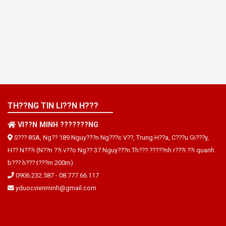
TH??NG TIN LI??N H???
VI??N MINH ???????NG
S??? 85A, Ng?? 189 Nguy???n Ng???c V??, Trung H??a, C???u Gi???y,
H?? N???i (N??n ??i v??o Ng?? 37 Nguy???n Th??? ?????nh r???i ??i quanh
b??? h??? t???m 200m)
0906.232.587
-
08.777.66.117
yduocvienminh@gmail.com