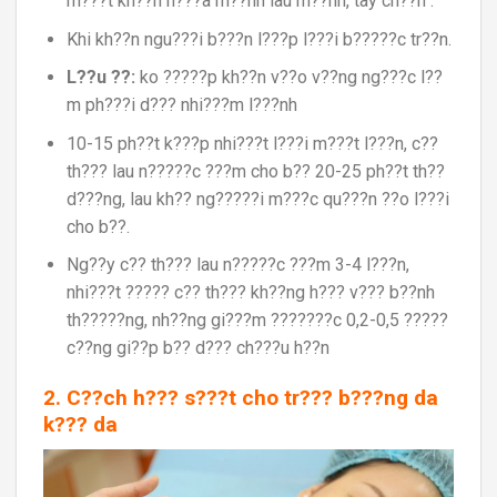
m???t kh??n n???a m??nh lau m??nh, tay ch??n .
Khi kh??n ngu???i b???n l???p l???i b?????c tr??n.
L??u ??:
ko ?????p kh??n v??o v??ng ng???c l??
m ph???i d??? nhi???m l???nh
10-15 ph??t k???p nhi???t l???i m???t l???n, c??
th??? lau n?????c ???m cho b?? 20-25 ph??t th??
d???ng, lau kh?? ng?????i m???c qu???n ??o l???i
cho b??.
Ng??y c?? th??? lau n?????c ???m 3-4 l???n,
nhi???t ????? c?? th??? kh??ng h??? v??? b??nh
th?????ng, nh??ng gi???m ???????c 0,2-0,5 ?????
c??ng gi??p b?? d??? ch???u h??n
2. C??ch h??? s???t cho tr??? b???ng da
k??? da