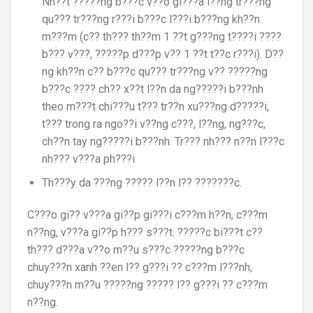
Nh??t ?????ng b???c v??o gi???a l??ng tr???ng
qu??? tr???ng r???i b???c l???i b???ng kh??n
m???m (c?? th??? th??m 1 ??t g???ng t????i ????
b??? v???, ?????p d???p v?? 1 ??t t??c r???i). D??
ng kh??n c?? b???c qu??? tr???ng v?? ?????ng
b???c ???? ch?? x??t l??n da ng?????i b???nh
theo m???t chi???u t??? tr??n xu???ng d?????i,
t??? trong ra ngo??i v??ng c???, l??ng, ng???c,
ch??n tay ng?????i b???nh. Tr??? nh??? n??n l???c
nh??? v???a ph???i
Th???y da ???ng ????? l??n l?? ???????c.
C???o gi?? v???a gi??p gi???i c???m h??n, c???m
n??ng, v???a gi??p h??? s???t. ?????c bi???t c??
th??? d???a v??o m??u s???c ?????ng b???c
chuy???n xanh ??en l?? g???i ?? c???m l???nh,
chuy???n m??u ?????ng ????? l?? g???i ?? c???m
n??ng.