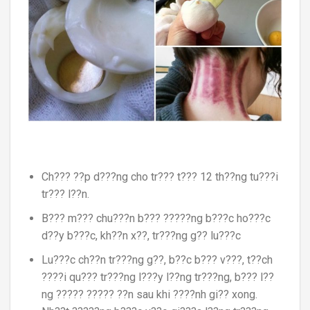
Ch??? ??p d???ng cho tr??? t??? 12 th??ng tu???i
tr??? l??n.
B??? m??? chu???n b??? ?????ng b???c ho???c
d??y b???c, kh??n x??, tr???ng g?? lu???c
Lu???c ch??n tr???ng g??, b??c b??? v???, t??ch
????i qu??? tr???ng l???y l??ng tr???ng, b??? l??
ng ????? ????? ??n sau khi ????nh gi?? xong.