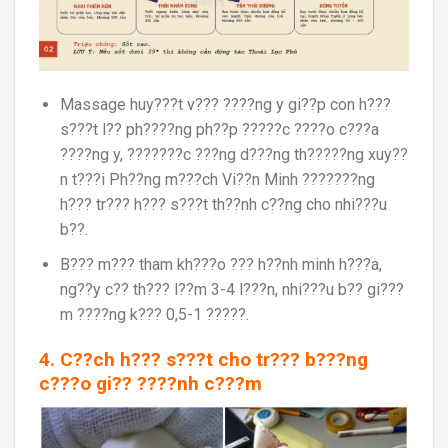
Massage huy???t v??? ????ng y gi??p con h???
s???t l?? ph????ng ph??p ?????c ????o c???a
????ng y, ???????c ???ng d???ng th?????ng xuy??
n t???i Ph??ng m???ch Vi??n Minh ???????ng
h??? tr??? h??? s???t th??nh c??ng cho nhi???u
b??.
B??? m??? tham kh???o ??? h??nh minh h???a,
ng??y c?? th??? l??m 3-4 l???n, nhi???u b?? gi???
m ????ng k??? 0,5-1 ?????.
4. C??ch h??? s???t cho tr??? b???ng
c???o gi?? ????nh c???m