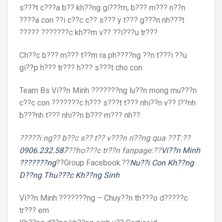
s???t c???a b?? kh??ng gi???m, b??? m??? n??n
????a con ??i c??c c?? s??? y t??? g???n nh???t
????? ???????c kh??m v?? ??i???u tr???
Ch??c b??? m??? t??m ra ph????ng ??n t???i ??u
gi??p h??? tr??? h??? s???t cho con.
Team Bs Vi??n Minh ???????ng lu??n mong mu???n
c??c con ???????c h??? s???t t??? nhi??n v?? l??nh
b???nh t??? nhi??n b??? m??? nh??.
?????i ng?? b??c s?? t?? v???n ri??ng qua ??T:??
0906.232.587
??ho???c tr??n fanpage:??
Vi??n Minh
???????ng
??Group Facebook:??
Nu??i Con Kh??ng
D??ng Thu???c Kh??ng Sinh
Vi??n Minh ???????ng – Chuy??n th???o d?????c
tr??? em