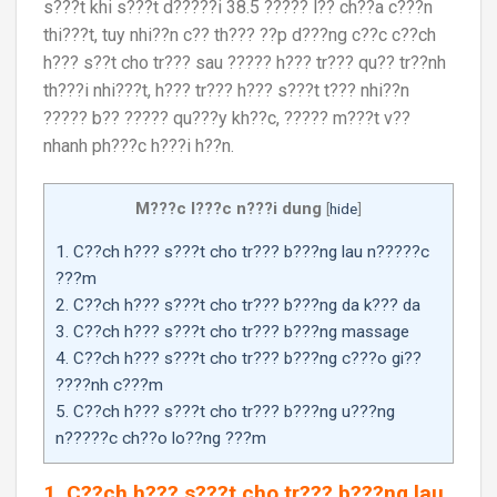
s???t khi s???t d?????i 38.5 ????? l?? ch??a c???n
thi???t, tuy nhi??n c?? th??? ??p d???ng c??c c??ch
h??? s??t cho tr??? sau ????? h??? tr??? qu?? tr??nh
th???i nhi???t, h??? tr??? h??? s???t t??? nhi??n
????? b?? ????? qu???y kh??c, ????? m???t v??
nhanh ph???c h???i h??n.
M???c l???c n???i dung
[
hide
]
1. C??ch h??? s???t cho tr??? b???ng lau n?????c
???m
2. C??ch h??? s???t cho tr??? b???ng da k??? da
3. C??ch h??? s???t cho tr??? b???ng massage
4. C??ch h??? s???t cho tr??? b???ng c???o gi??
????nh c???m
5. C??ch h??? s???t cho tr??? b???ng u???ng
n?????c ch??o lo??ng ???m
1. C??ch h??? s???t cho tr??? b???ng lau