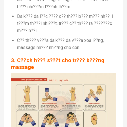
b??? nhi???m l???nh th??m.
Da k??? da l??c ???? c?? th??? b??? m??? nh?? 1
t???m th???i nhi???t, tr??? c?? th??? ra ???????c
m??? h??i.
C?? th??? v???a da k??? da v???a xoa l??ng,
massage nh??? nh??ng cho con.
3. C??ch h??? s???t cho tr??? b???ng
massage