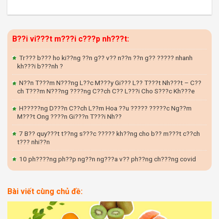
B??i vi???t m???i c???p nh???t:
Tr??? b??? ho ki??ng ??n g?? v?? n??n ??n g?? ????? nhanh
kh???i b???nh ?
N??n T???m N???ng L??c M???y Gi??? L?? T???t Nh???t – C??
ch T???m N???ng ????ng C??ch C?? L???i Cho S???c Kh???e
H?????ng D???n C??ch L??m Hoa ??u ????? ?????c Ng??m
M???t Ong ????n Gi???n T???i Nh??
7 B?? quy???t t??ng s???c ????? kh??ng cho b?? m???t c??ch
t??? nhi??n
10 ph????ng ph??p ng??n ng???a v?? ph??ng ch???ng covid
Bài viết cùng chủ đề: