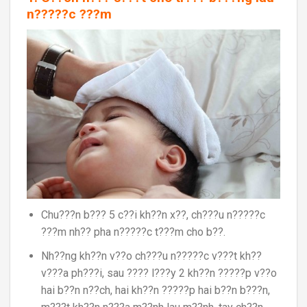
n?????c ???m
Chu???n b??? 5 c??i kh??n x??, ch???u n?????c
???m nh?? pha n?????c t???m cho b??.
Nh??ng kh??n v??o ch???u n?????c v???t kh??
v???a ph???i, sau ???? l???y 2 kh??n ?????p v??o
hai b??n n??ch, hai kh??n ?????p hai b??n b???n,