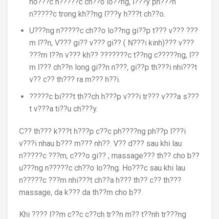
ho???c n?????c ch??o lo??ng, l???y ph???n
n?????c trong kh??ng l???y h???t ch??o.
U???ng n?????c ch??o lo??ng gi??p t??? v??? ???
m l??n, V??? gi?? v??? gi?? ( N???i kinh)??? v???
???m l??n v??? kh?? ???????c t??ng c?????ng, l??
m l??? ch??n long gi??n n???, gi??p th???i nhi???t
v?? c?? th??? ra m??? h??i.
?????c bi???t th??ch h???p v???i tr??? v???a s???
t v???a ti??u ch???y.
C?? th??? k???t h???p c??c ph????ng ph??p l???i
v???i nhau b??? m??? nh??. V?? d??? sau khi lau
n?????c ???m, c???o gi?? , massage??? th?? cho b??
u???ng n?????c ch??o lo??ng. Ho???c sau khi lau
n?????c ???m nhi???t ch??a h??? th?? c?? th???
massage, da k??? da th??m cho b??.
Khi ???? l??m c??c c??ch tr??n m?? t??nh tr???ng