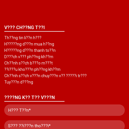
V??? CH??NG T??I
Th??ng tin li??n h???
H?????ng d???n mua h??ng
H?????ng d???n thanh to??n
D???ch v??? ph??ng kh??m
Ch??nh s??ch b???o m???t
??i???u kho???n ph??ng kh??m
Ch??nh s??ch v???n chuy???n v?? ?????i tr???
Tuy???n d???ng
????NG K?? T?? V???N