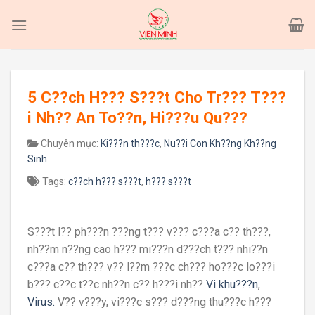
Skip
to
content
5 C??ch H??? S???t Cho Tr??? T???
i Nh?? An To??n, Hi???u Qu???
Chuyên mục:
Ki???n th???c
,
Nu??i Con Kh??ng Kh??ng
Sinh
Tags:
c??ch h??? s???t
,
h??? s???t
S???t l?? ph???n ???ng t??? v??? c???a c?? th???,
nh??m n??ng cao h??? mi???n d???ch t??? nhi??n
c???a c?? th??? v?? l??m ???c ch??? ho???c lo???i
b??? c??c t??c nh??n c?? h???i nh??
Vi khu???n
,
Virus.
V?? v???y, vi???c s??? d???ng thu???c h???