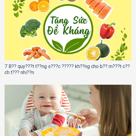
7 B?? quy???t t??ng s???c ????? kh??ng cho b?? m???t c??
ch t??? nhi??n