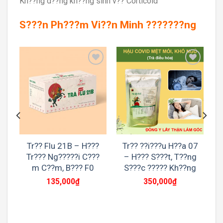
Kh??ng d??ng kh??ng sinh v?? Corticoid
S???n Ph???m Vi??n Minh ???????ng
to
Add to
Add to
st
wishlist
wishlist
Tr?? Flu 21B – H???
Tr?? ??i???u H??a 07
Tr??? Ng?????i C???
– H??? S???t, T??ng
m C??m, B??? F0
S???c ????? Kh??ng
135,000
₫
350,000
₫