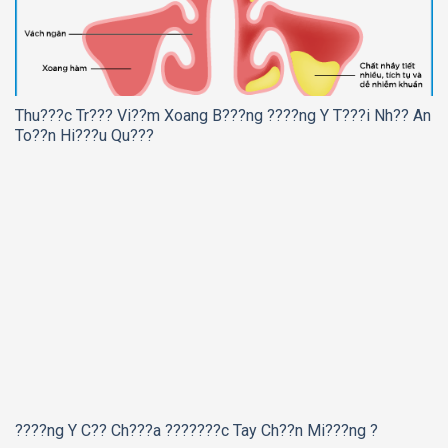
Thu???c Tr??? Vi??m Xoang B???ng ????ng Y T???i Nh?? An
To??n Hi???u Qu???
????ng Y C?? Ch???a ???????c Tay Ch??n Mi???ng ?