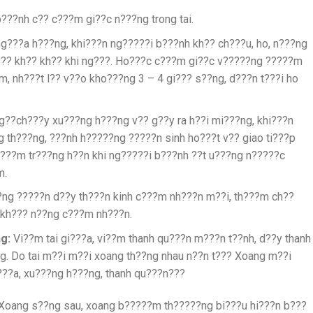
???nh c?? c???m gi??c n???ng trong tai.
ng???a h???ng, khi???n ng?????i b???nh kh?? ch???u, ho, n???ng
h??? kh?? kh?? khi ng???. Ho???c c???m gi??c v?????ng ?????m
m, nh???t l?? v??o kho???ng 3 – 4 gi??? s??ng, d???n t???i ho
??ch???y xu???ng h???ng v?? g??y ra h??i mi???ng, khi???n
g th???ng, ???nh h?????ng ?????n sinh ho???t v?? giao ti???p
r???m tr???ng h??n khi ng?????i b???nh ??t u???ng n?????c
m.
ng ?????n d??y th???n kinh c???m nh???n m??i, th???m ch??
 kh??? n??ng c???m nh???n.
g:
Vi??m tai gi???a, vi??m thanh qu???n m???n t??nh, d??y thanh
g. Do tai m??i m??i xoang th??ng nhau n??n t??? Xoang m??i
i???a, xu???ng h???ng, thanh qu???n???
Xoang s??ng sau, xoang b?????m th?????ng bi???u hi???n b???