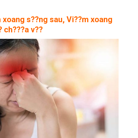
 xoang s??ng sau, Vi??m xoang
? ch???a v??