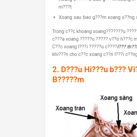
m???t.
Xoang sau: bao g???m xoang s??ng 
Trong c??c khoang xoang???????u ??????
c???a xoang ?????u ????? v??o h???c m?
C??c xoang l???i ?????u c????
l??? th?
khi???n cho c??c xoang c??n l???i c??n
2. D???u Hi???u b??? V
B?????m