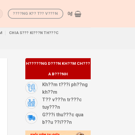
0
₫
????NG K?? T?? V???N
M
CHIA S??? KI???N TH???C
H?????NG D???N KH??M CH???
A B???NH
Kh??m t???i ph??ng
kh??m
T?? v???n tr???c
tuy???n
G???i thu???c qua
b??u ??i???n