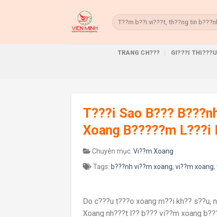
Skip
to
Search
for:
content
TRANG CH???
GI???I THI???
T???i Sao B??? B???n
Xoang B?????m L???i 
Chuyên mục:
Vi??m Xoang
Tags:
b???nh vi??m xoang
,
vi??m xoang
,
Do c???u t???o xoang m??i kh?? s??u, 
Xoang nh???t l?? b??? vi??m xoang b??