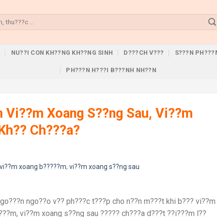
U
NU??I CON KH??NG KH??NG SINH
D???CH V???
S???N PH???
PH???N H???I B???NH NH??N
h Vi??m Xoang S??ng Sau, Vi??m
Kh?? Ch???a?
vi??m xoang b?????m
,
vi??m xoang s??ng sau
ngo???n ngo??o v?? ph???c t???p cho n??n m???t khi b??? vi??m
???m, vi??m xoang s??ng sau ????? ch???a d???t ??i???m l??