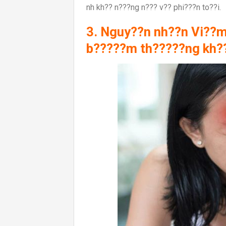
nh kh?? n???ng n??? v?? phi???n to??i.
3. Nguy??n nh??n Vi??m
b?????m th?????ng kh?