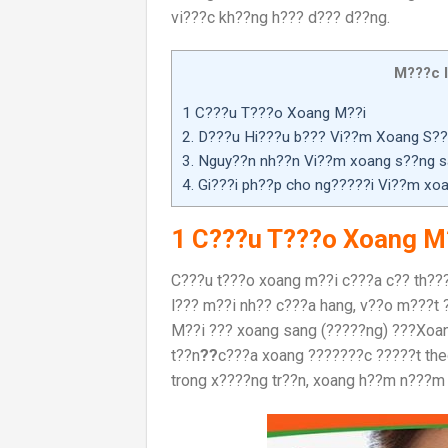
vi???c kh??ng h??? d??? d??ng.
M???c l
1 C???u T???o Xoang M??i
2. D???u Hi???u b??? Vi??m Xoang S?
3. Nguy??n nh??n Vi??m xoang s??ng s
4. Gi???i ph??p cho ng?????i Vi??m x
1 C???u T???o Xoang M
C???u t???o xoang m??i c???a c?? th??
l??? m??i nh?? c???a hang, v??o m???t 
M??i ??? xoang sang (?????ng) ???Xoan
t??n
??
c???a xoang ???????c ?????t the
trong x????ng tr??n, xoang h??m n???m