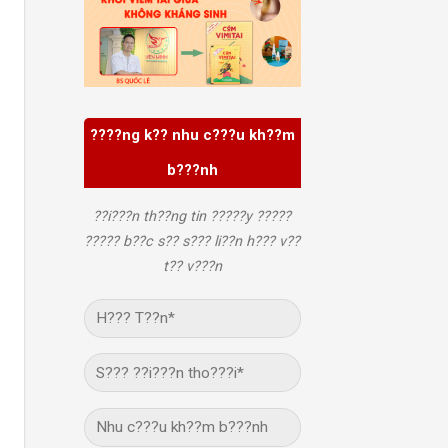
????ng k?? nhu c???u kh??m
b???nh
??i???n th??ng tin ?????y ?????
????? b??c s?? s??? li??n h??? v??
t?? v???n