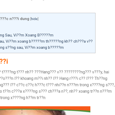
???c n???i dung
[
hide
]
?ng Sau, Vi??m Xoang B?????m
au, Vi??m xoang b?????m th?????ng kh?? ch???a v??
oang s??ng sau, Vi??m xoang b?????m
??i
? t????ng t??? nh?? ???Hang??? v?? ????????ng??? v???y, hai
??o???n l?? khoang m??i nh?? l?? Hang r???i c?? l??? Th??ng
g??? l?? c??c c??c h???c t??? nhi??n n???m trong x????ng s???,
o t??n c???a x????ng s??? ch???a n??, nh?? xoang tr??n n???m
 trong x????ng h??m tr??n