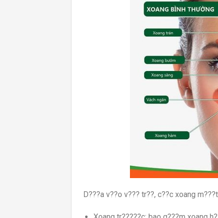
D???a v??o v??? tr??, c??c xoang m???t
Xoang tr?????c: bao g???m xoang h?