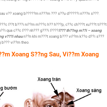
sau v?? xoang b?????m n???m ??? s??u d?????i n???n s???.
?c l??t b???i ni??m m???c h?? h???p, c??c ch???t xu???t ti???t
?i qua c??c l??? nh??? g???i l????
l??? th??ng m??i – xoang
.
?ng v???i nhau
n??n khi m???t xoang b??? vi??m k??o d??i s???
g b??? vi??m theo.
i??m Xoang S??ng Sau, Vi??m Xoang