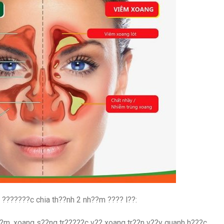
 ???????c chia th??nh 2 nh??m ???? l??:
?m, xoang s??ng tr?????c v?? xoang tr??n v??y quanh h???c