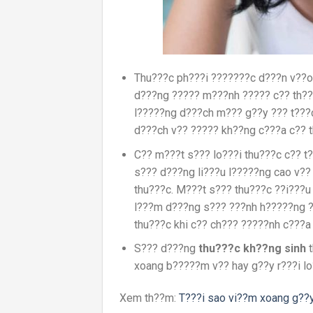
Thu???c ph???i ???????c d???n v??o
d???ng ????? m???nh ????? c?? th???
l?????ng d???ch m??? g??y ??? t???c
d???ch v?? ????? kh??ng c???a c?? th
C?? m???t s??? lo???i thu???c c?? t
s??? d???ng li???u l?????ng cao v??
thu???c. M???t s??? thu???c ??i???u
l???m d???ng s??? ???nh h?????ng ?
thu???c khi c?? ch??? ?????nh c???a 
S??? d???ng
thu???c kh??ng sinh
t
xoang b?????m v?? hay g??y r???i lo
Xem th??m:
T???i sao vi??m xoang g??y