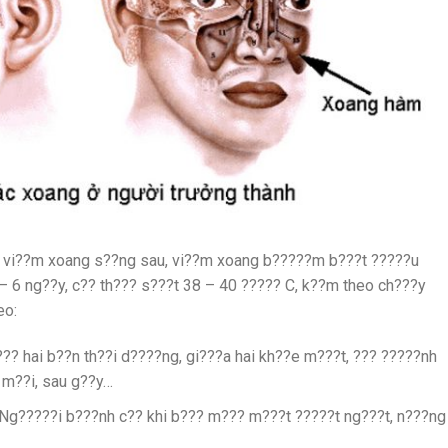
t vi??m xoang s??ng sau, vi??m xoang b?????m b???t ?????u
 6 ng??y, c?? th??? s???t 38 – 40 ????? C, k??m theo ch???y
eo:
? hai b??n th??i d????ng, gi???a hai kh??e m???t, ??? ?????nh
 m??i, sau g??y…
Ng?????i b???nh c?? khi b??? m??? m???t ?????t ng???t, n???ng