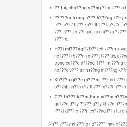
?? tai,
cho??ng v??ng:
??ng?????i b
?????m trong c??? h???ng
: G??y 
c?? th??? b??? kh?? th??? ho???c t
??? c???a m??i sau, ra nhi???u ?????
????m.
H??i mi???ng:
??D???ch vi??m xoang
ng?????i b???nh m???t t??? tin, c??n
trong cu???c s???ng. H??i mi???ng t
ho???c v??? sinh r??ng mi???ng k??
Kh???u gi??c gi???m:
???nh h?????
b???nh nh??n c?? th??? m???t h???n
C?? th??? k??m theo vi??m h???n
qu???n d??y ????? g??y kh??n ti???n
r???t d??? bi???n ch???ng l??n tai g
Nh?? v???y nh???ng ng?????i hay b??? 