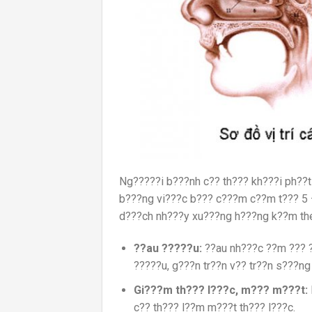
Ng?????i b???nh c?? th??? kh???i ph??
b???ng vi???c b??? c???m c??m t??? 5 –
d???ch nh???y xu???ng h???ng k??m th
??au ?????u
:
??au nh???c ??m ??? ??
?????u, g???n tr??n v?? tr??n s???ng
Gi???m th??? l???c, m??? m???
t:
c?? th??? l??m m???t th??? l???c.