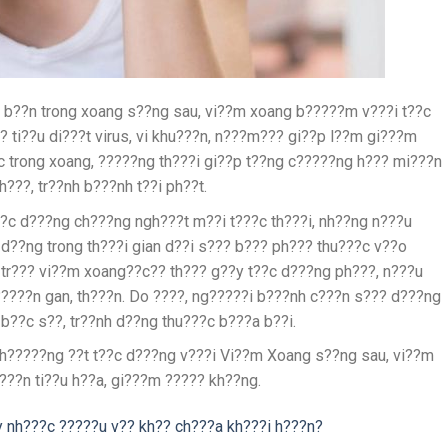
 b??n trong xoang s??ng sau, vi??m xoang b?????m v???i t??c
 ti??u di???t virus, vi khu???n, n???m??? gi??p l??m gi???m
 trong xoang, ?????ng th???i gi??p t??ng c?????ng h??? mi???n
???, tr??nh b???nh t??i ph??t.
??c d???ng ch???ng ngh???t m??i t???c th???i, nh??ng n???u
 d??ng trong th???i gian d??i s??? b??? ph??? thu???c v??o
 tr??? vi??m xoang??c?? th??? g??y t??c d???ng ph???, n???u
????n gan, th???n. Do ????, ng?????i b???nh c???n s??? d???ng
b??c s??, tr??nh d??ng thu???c b???a b??i.
h?????ng ??t t??c d???ng v???i Vi??m Xoang s??ng sau, vi??m
???n ti??u h??a, gi???m ????? kh??ng.
 nh???c ?????u v?? kh?? ch???a kh???i h???n?